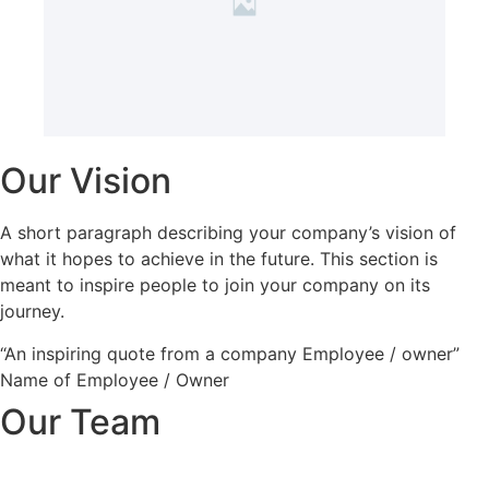
Our Vision
A short paragraph describing your company’s vision of
what it hopes to achieve in the future. This section is
meant to inspire people to join your company on its
journey.
“An inspiring quote from a company Employee / owner”
Name of Employee / Owner
Our Team