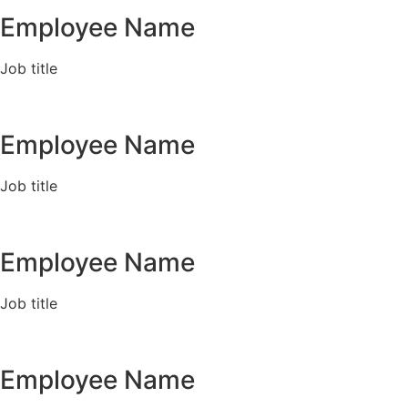
Employee Name
Job title
Employee Name
Job title
Employee Name
Job title
Employee Name