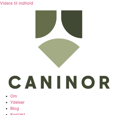
Videre til indhold
Om
Ydelser
Blog
Kontakt