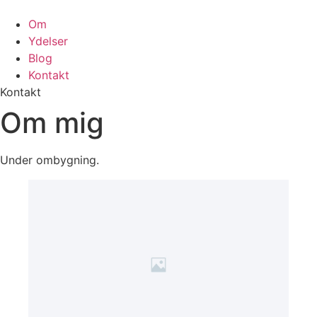
Om
Ydelser
Blog
Kontakt
Kontakt
Om mig
Under ombygning.