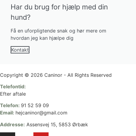
Har du brug for hjælp med din
hund?
Få en uforpligtende snak og hør mere om
hvordan jeg kan hjælpe dig
Kontakt
Copyright © 2026 Caninor - All Rights Reserved
Telefontid:
Efter aftale
Telefon:
91 52 59 09
Email:
hejcaninor@gmail.com
Addresse:
Assensvej 15, 5853 Ørbæk