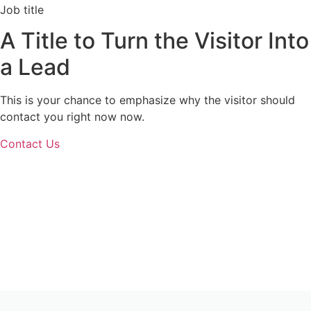
Job title
A Title to Turn the Visitor Into
a Lead
This is your chance to emphasize why the visitor should
contact you right now now.
Contact Us